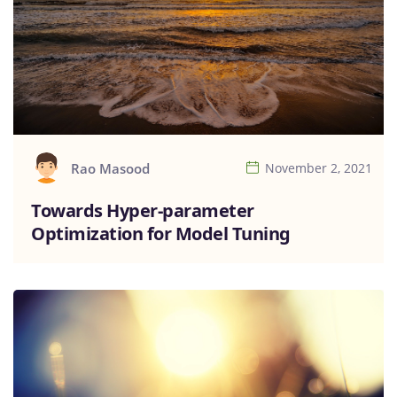
Rao Masood
November 2, 2021
Towards Hyper-parameter
Optimization for Model Tuning