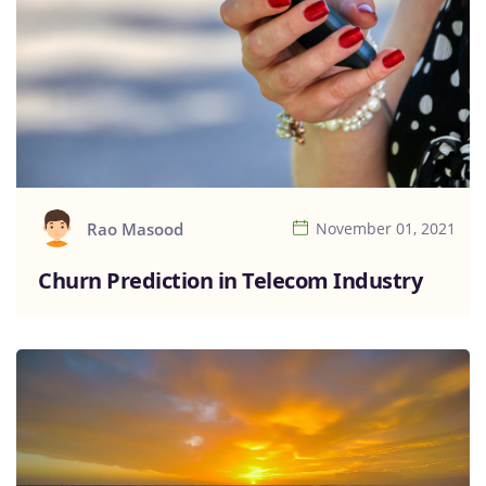
Rao Masood
November 01, 2021
Churn Prediction in Telecom Industry