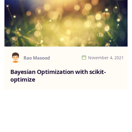
Rao Masood
November 4, 2021
Bayesian Optimization with scikit-
optimize