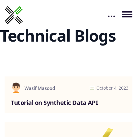
Technical Blogs
Wasif Masood
October 4, 2023
Tutorial on Synthetic Data API