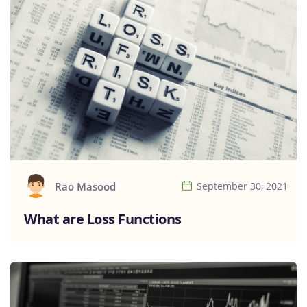
Rao Masood
September 30, 2021
What are Loss Functions