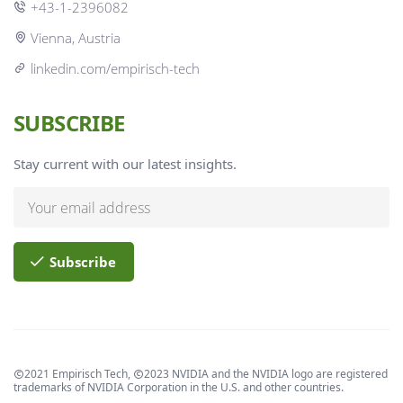
+43-1-2396082
Vienna, Austria
linkedin.com/empirisch-tech
SUBSCRIBE
Stay current with our latest insights.
Subscribe
2021 Empirisch Tech,
2023 NVIDIA and the NVIDIA logo are registered
trademarks of NVIDIA Corporation in the U.S. and other countries.