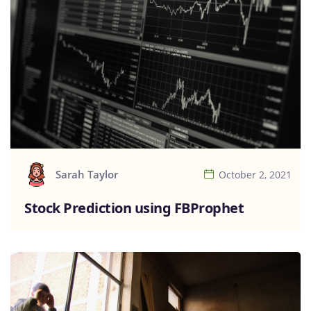
Sarah Taylor
October 2, 2021
Stock Prediction using FBProphet