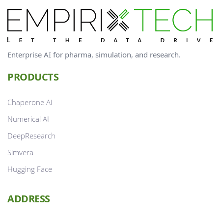
Enterprise AI for pharma, simulation, and research.
PRODUCTS
Chaperone AI
Numerical AI
DeepResearch
Simvera
Hugging Face
ADDRESS