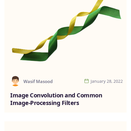
Wasif Masood
January 28, 2022
Image Convolution and Common
Image-Processing Filters