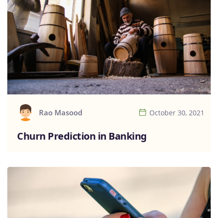
Rao Masood
October 30, 2021
Churn Prediction in Banking