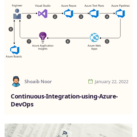
Shoaib Noor
January 22, 2022
Continuous-Integration-using-Azure-
DevOps